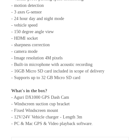
- motion detection
- 3 axes G-sensor
- 24 hour day and night mode
- vehicle speed
- 150 degree angle view
- HDMI socket
- sharpness correction
- camera mode
- Image resolution 4M pixels
- Built-in microphone with acoustic recording
- 16GB Micro SD card included in scope of delivery
- Supports up to 32 GB Micro SD card
What's in the box?
- Aguri DX1000 GPS Dash Cam
- Windscreen suction cup bracket
- Fixed Windscreen mount
- 12V/24V Vehicle charger - Length 3m
- PC & Mac GPS & Video playback software.