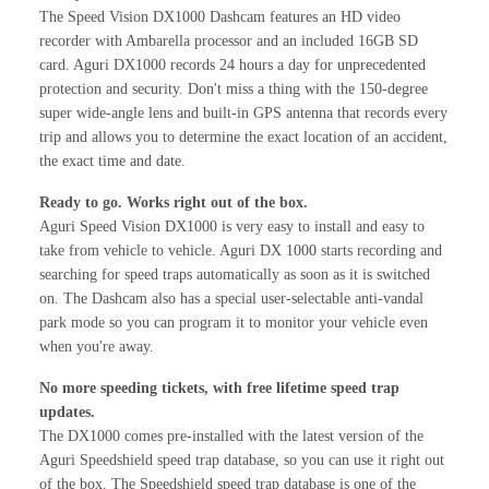
The Speed Vision DX1000 Dashcam features an HD video
recorder with Ambarella processor and an included 16GB SD
card. Aguri DX1000 records 24 hours a day for unprecedented
protection and security. Don't miss a thing with the 150-degree
super wide-angle lens and built-in GPS antenna that records every
trip and allows you to determine the exact location of an accident,
the exact time and date.
Ready to go. Works right out of the box.
Aguri Speed Vision DX1000 is very easy to install and easy to
take from vehicle to vehicle. Aguri DX 1000 starts recording and
searching for speed traps automatically as soon as it is switched
on. The Dashcam also has a special user-selectable anti-vandal
park mode so you can program it to monitor your vehicle even
when you're away.
No more speeding tickets, with free lifetime speed trap
updates.
The DX1000 comes pre-installed with the latest version of the
Aguri Speedshield speed trap database, so you can use it right out
of the box. The Speedshield speed trap database is one of the