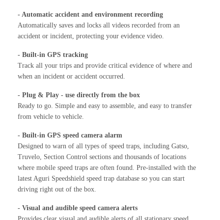
- Automatic accident and environment recording
Automatically saves and locks all videos recorded from an
accident or incident, protecting your evidence video.
- Built-in GPS tracking
Track all your trips and provide critical evidence of where and
when an incident or accident occurred.
- Plug & Play - use directly from the box
Ready to go. Simple and easy to assemble, and easy to transfer
from vehicle to vehicle.
- Built-in GPS speed camera alarm
Designed to warn of all types of speed traps, including Gatso,
Truvelo, Section Control sections and thousands of locations
where mobile speed traps are often found. Pre-installed with the
latest Aguri Speedshield speed trap database so you can start
driving right out of the box.
- Visual and audible speed camera alerts
Provides clear visual and audible alerts of all stationary speed