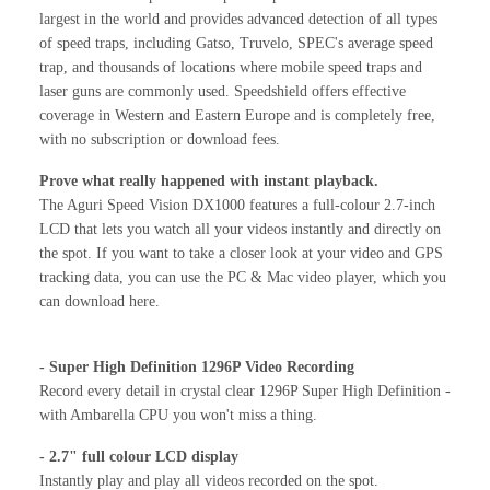
largest in the world and provides advanced detection of all types
of speed traps, including Gatso, Truvelo, SPEC's average speed
trap, and thousands of locations where mobile speed traps and
laser guns are commonly used. Speedshield offers effective
coverage in Western and Eastern Europe and is completely free,
with no subscription or download fees.
Prove what really happened with instant playback.
The Aguri Speed Vision DX1000 features a full-colour 2.7-inch
LCD that lets you watch all your videos instantly and directly on
the spot. If you want to take a closer look at your video and GPS
tracking data, you can use the PC & Mac video player, which you
can download here.
- Super High Definition 1296P Video Recording
Record every detail in crystal clear 1296P Super High Definition -
with Ambarella CPU you won't miss a thing.
- 2.7" full colour LCD display
Instantly play and play all videos recorded on the spot.