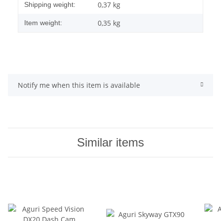
0,37 kg
Shipping weight:
0,35
kg
Item weight:
Notify me when this item is available
Similar items