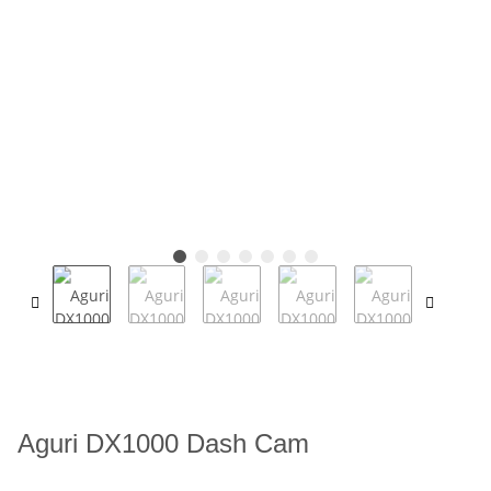
Aguri DX1000 Dash Cam