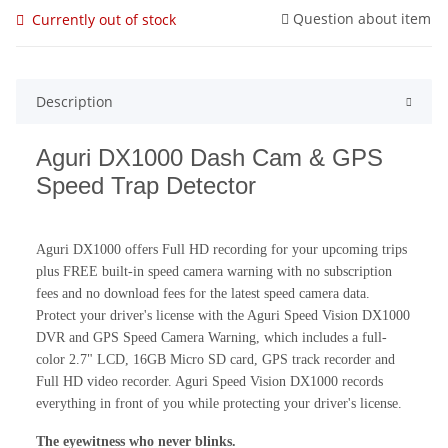
Question about item
Currently out of stock
Description
Aguri DX1000 Dash Cam & GPS
Speed Trap Detector
Aguri DX1000 offers Full HD recording for your upcoming trips
plus FREE built-in speed camera warning with no subscription
fees and no download fees for the latest speed camera data.
Protect your driver's license with the Aguri Speed Vision DX1000
DVR and GPS Speed Camera Warning, which includes a full-
color 2.7" LCD, 16GB Micro SD card, GPS track recorder and
Full HD video recorder. Aguri Speed Vision DX1000 records
everything in front of you while protecting your driver's license.
The eyewitness who never blinks.