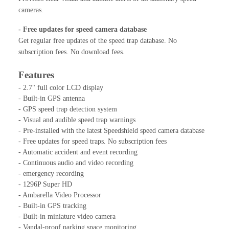
cameras.
- Free updates for speed camera database
Get regular free updates of the speed trap database. No
subscription fees. No download fees.
Features
- 2.7" full color LCD display
- Built-in GPS antenna
- GPS speed trap detection system
- Visual and audible speed trap warnings
- Pre-installed with the latest Speedshield speed camera database
- Free updates for speed traps. No subscription fees
- Automatic accident and event recording
- Continuous audio and video recording
- emergency recording
- 1296P Super HD
- Ambarella Video Processor
- Built-in GPS tracking
- Built-in miniature video camera
- Vandal-proof parking space monitoring