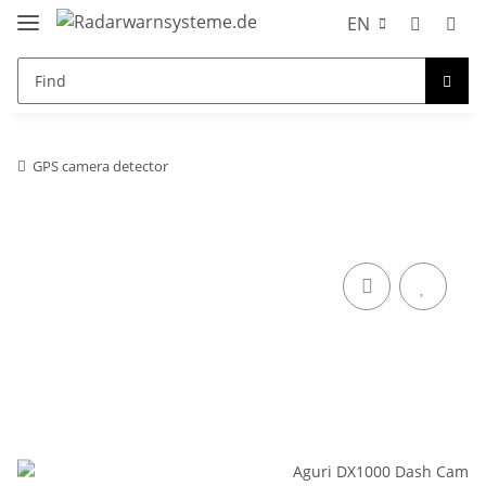
EN
GPS camera detector