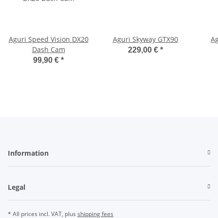
Aguri Speed Vision DX20
Aguri Skyway GTX90
Ag
Dash Cam
229,00 €
*
99,90 €
*
Information
Legal
* All prices incl. VAT, plus
shipping fees