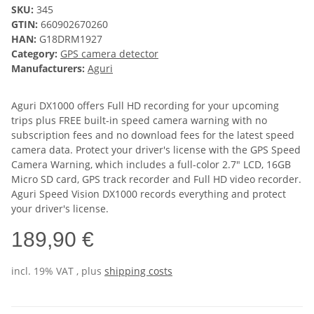
SKU:
345
GTIN:
660902670260
HAN:
G18DRM1927
Category:
GPS camera detector
Manufacturers:
Aguri
Aguri DX1000 offers Full HD recording for your upcoming
trips plus FREE built-in speed camera warning with no
subscription fees and no download fees for the latest speed
camera data. Protect your driver's license with the GPS Speed
Camera Warning, which includes a full-color 2.7" LCD, 16GB
Micro SD card, GPS track recorder and Full HD video recorder.
Aguri Speed Vision DX1000 records everything and protect
your driver's license.
189,90 €
incl. 19% VAT , plus
shipping costs