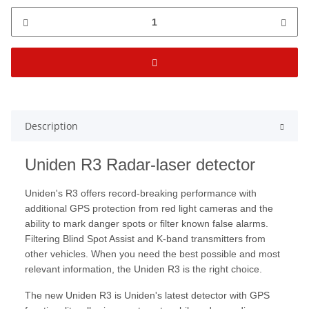
Description
Uniden R3 Radar-laser detector
Uniden's R3 offers record-breaking performance with
additional GPS protection from red light cameras and the
ability to mark danger spots or filter known false alarms.
Filtering Blind Spot Assist and K-band transmitters from
other vehicles. When you need the best possible and most
relevant information, the Uniden R3 is the right choice.
The new Uniden R3 is Uniden's latest detector with GPS