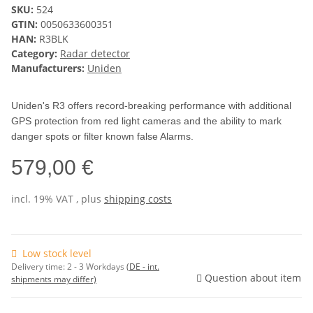
SKU:
524
GTIN:
0050633600351
HAN:
R3BLK
Category:
Radar detector
Manufacturers:
Uniden
Uniden's R3 offers record-breaking performance with additional
GPS protection from red light cameras and the ability to mark
danger spots or filter known false Alarms.
579,00 €
incl. 19% VAT , plus
shipping costs
Low stock level
Delivery time:
2 - 3 Workdays
(DE - int.
Question about item
shipments may differ)