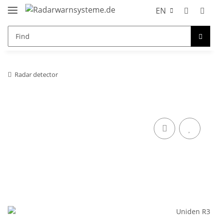
EN
Radar detector