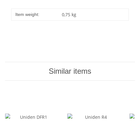
0,75
kg
Item weight:
Similar items