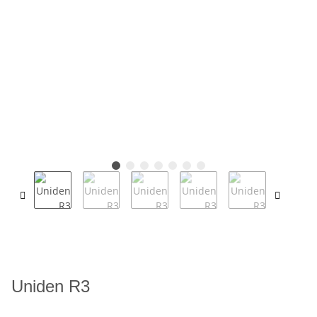
Uniden R3