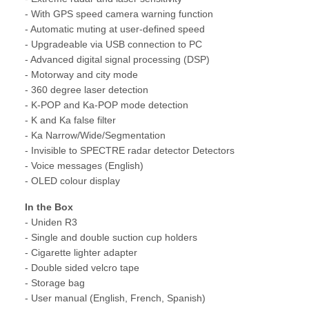
- With GPS speed camera warning function
- Automatic muting at user-defined speed
- Upgradeable via USB connection to PC
- Advanced digital signal processing (DSP)
- Motorway and city mode
- 360 degree laser detection
- K-POP and Ka-POP mode detection
- K and Ka false filter
- Ka Narrow/Wide/Segmentation
- Invisible to SPECTRE radar detector Detectors
- Voice messages (English)
- OLED colour display
In the Box
- Uniden R3
- Single and double suction cup holders
- Cigarette lighter adapter
- Double sided velcro tape
- Storage bag
- User manual (English, French, Spanish)