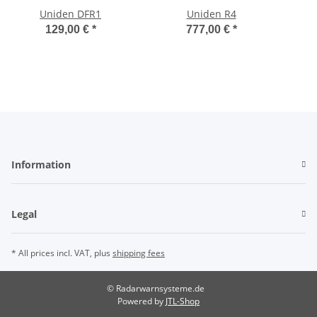
Uniden DFR1
Uniden R4
129,00 €
*
777,00 €
*
Information
Legal
* All prices incl. VAT, plus
shipping fees
© Radarwarnsysteme.de
Powered by
JTL-Shop