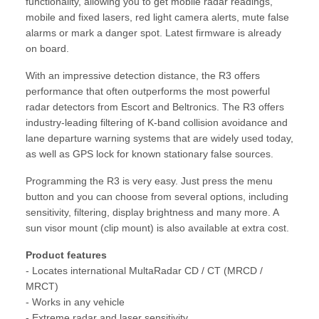
functionality, allowing you to get mobile radar readings,
mobile and fixed lasers, red light camera alerts, mute false
alarms or mark a danger spot. Latest firmware is already
on board.
With an impressive detection distance, the R3 offers
performance that often outperforms the most powerful
radar detectors from Escort and Beltronics. The R3 offers
industry-leading filtering of K-band collision avoidance and
lane departure warning systems that are widely used today,
as well as GPS lock for known stationary false sources.
Programming the R3 is very easy. Just press the menu
button and you can choose from several options, including
sensitivity, filtering, display brightness and many more. A
sun visor mount (clip mount) is also available at extra cost.
Product features
- Locates international MultaRadar CD / CT (MRCD /
MRCT)
- Works in any vehicle
- Extreme radar and laser sensitivity