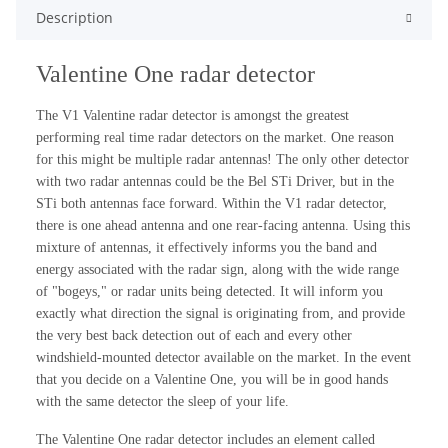
Description
Valentine One radar detector
The V1 Valentine radar detector is amongst the greatest
performing real time radar detectors on the market. One reason
for this might be multiple radar antennas! The only other detector
with two radar antennas could be the Bel STi Driver, but in the
STi both antennas face forward. Within the V1 radar detector,
there is one ahead antenna and one rear-facing antenna. Using this
mixture of antennas, it effectively informs you the band and
energy associated with the radar sign, along with the wide range
of "bogeys," or radar units being detected. It will inform you
exactly what direction the signal is originating from, and provide
the very best back detection out of each and every other
windshield-mounted detector available on the market. In the event
that you decide on a Valentine One, you will be in good hands
with the same detector the sleep of your life.
The Valentine One radar detector includes an element called