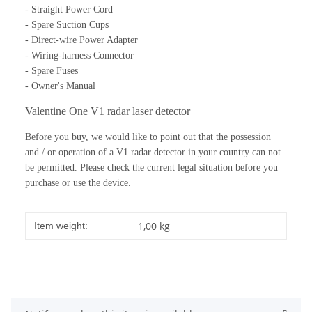
- Straight Power Cord
- Spare Suction Cups
- Direct-wire Power Adapter
- Wiring-harness Connector
- Spare Fuses
- Owner's Manual
Valentine One V1 radar laser detector
Before you buy, we would like to point out that the possession
and / or operation of a V1 radar detector in your country can not
be permitted.
Please check the current legal situation before you
purchase or use the device.
1,00
kg
Item weight: