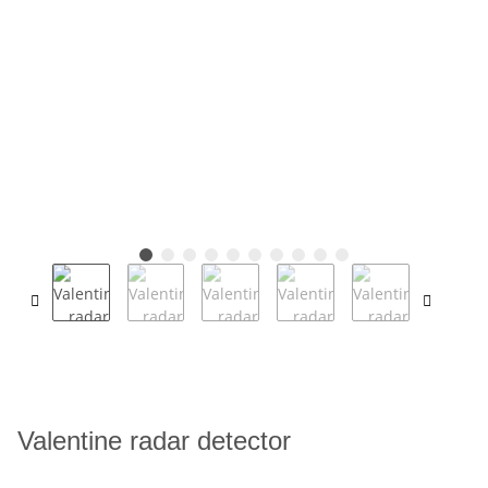
Valentine radar detector