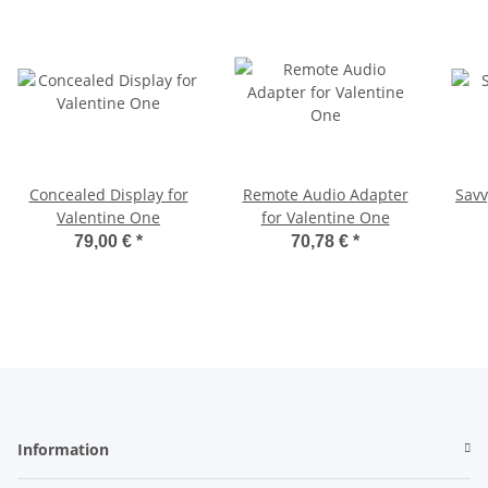
Concealed Display for
Remote Audio Adapter
Savv
Valentine One
for Valentine One
79,00 €
*
70,78 €
*
Information