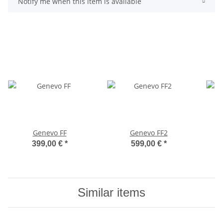
Notify me when this item is available
Genevo FF
Genevo FF2
399,00 €
*
599,00 €
*
Similar items