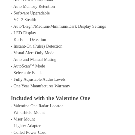
- Auto Memory Retention
- Software Upgradable
- VG-2 Stealth
- Auto/Bright/Medium/Minimum/Dark Display Settings
- LED Display
- Ku Band Detection
- Instant-On (Pulse) Detection
- Visual Alert Only Mode
- Auto and Manual Muting
- AutoScan™ Mode
- Selectable Bands
- Fully Adjustable Audio Levels
- One Year Manufacturer Warranty
Included with the Valentine One
- Valentine One Radar Locator
- Windshield Mount
- Visor Mount
- Lighter Adapter
- Coiled Power Cord