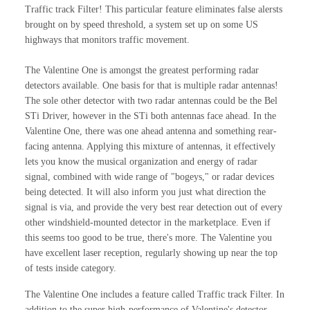
Traffic track Filter! This particular feature eliminates false alersts
brought on by speed threshold, a system set up on some US
highways that monitors traffic movement.
The Valentine One is amongst the greatest performing radar
detectors available. One basis for that is multiple radar antennas!
The sole other detector with two radar antennas could be the Bel
STi Driver, however in the STi both antennas face ahead. In the
Valentine One, there was one ahead antenna and something rear-
facing antenna. Applying this mixture of antennas, it effectively
lets you know the musical organization and energy of radar
signal, combined with wide range of "bogeys," or radar devices
being detected. It will also inform you just what direction the
signal is via, and provide the very best rear detection out of every
other windshield-mounted detector in the marketplace. Even if
this seems too good to be true, there's more. The Valentine you
have excellent laser reception, regularly showing up near the top
of tests inside category.
The Valentine One includes a feature called Traffic track Filter. In
addition to the super high-performance of Valentine's detector,