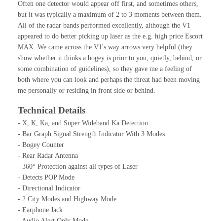
Often one detector would appear off first, and sometimes others,
but it was typically a maximum of 2 to 3 moments between them.
All of the radar bands performed excellently, although the V1
appeared to do better picking up laser as the e.g. high price Escort
MAX. We came across the V1's way arrows very helpful (they
show whether it thinks a bogey is prior to you, quietly, behind, or
some combination of guidelines), so they gave me a feeling of
both where you can look and perhaps the threat had been moving
me personally or residing in front side or behind.
Technical Details
- X, K, Ka, and Super Wideband Ka Detection
- Bar Graph Signal Strength Indicator With 3 Modes
- Bogey Counter
- Rear Radar Antenna
- 360° Protection against all types of Laser
- Detects POP Mode
- Directional Indicator
- 2 City Modes and Highway Mode
- Earphone Jack
- Audio Alert Only Mode