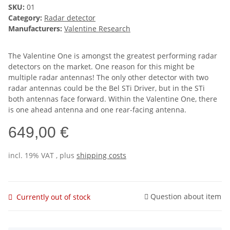
SKU:
01
Category:
Radar detector
Manufacturers:
Valentine Research
The Valentine One is amongst the greatest performing radar
detectors on the market. One reason for this might be
multiple radar antennas! The only other detector with two
radar antennas could be the Bel STi Driver, but in the STi
both antennas face forward. Within the Valentine One, there
is one ahead antenna and one rear-facing antenna.
649,00 €
incl. 19% VAT , plus
shipping costs
Question about item
Currently out of stock