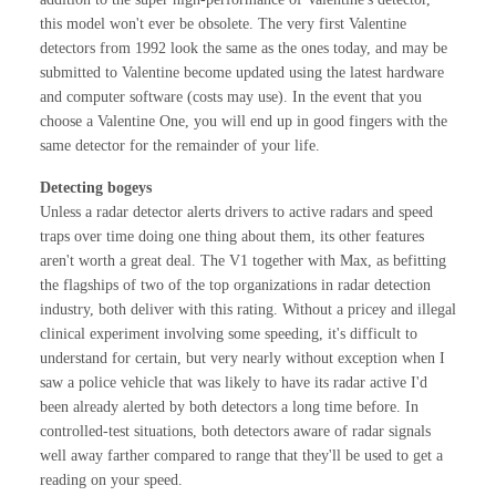
this model won't ever be obsolete. The very first Valentine
detectors from 1992 look the same as the ones today, and may be
submitted to Valentine become updated using the latest hardware
and computer software (costs may use). In the event that you
choose a Valentine One, you will end up in good fingers with the
same detector for the remainder of your life.
Detecting bogeys
Unless a radar detector alerts drivers to active radars and speed
traps over time doing one thing about them, its other features
aren't worth a great deal. The V1 together with Max, as befitting
the flagships of two of the top organizations in radar detection
industry, both deliver with this rating. Without a pricey and illegal
clinical experiment involving some speeding, it's difficult to
understand for certain, but very nearly without exception when I
saw a police vehicle that was likely to have its radar active I'd
been already alerted by both detectors a long time before. In
controlled-test situations, both detectors aware of radar signals
well away farther compared to range that they'll be used to get a
reading on your speed.