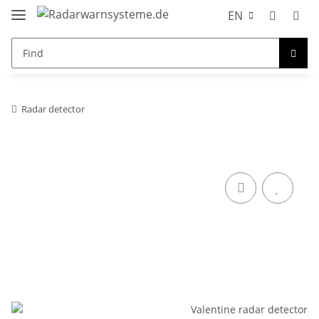
EN
Radar detector