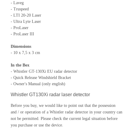
- Laveg
- Truspeed
- LTI 20-20 Laser
- Ultra Lyte Laser
- ProLaser
- ProLaser III
Dimensions
- 10 x 7,5 x 3 cm
In the Box
- Whistler GT-130Xi EU radar detector
- Quick Release Windshield Bracket
- Owner's Manual (only english)
Whistler GT130Xi radar laser detector
Before you buy, we would like to point out that the possession
and / or operation of a Whistler radar detector in your country can
not be permitted.
Please check the current legal situation before
you purchase or use the device.