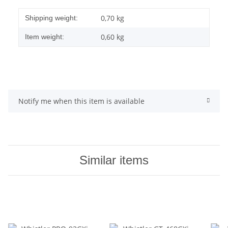
0,70 kg
Shipping weight:
0,60
kg
Item weight:
Notify me when this item is available
Similar items