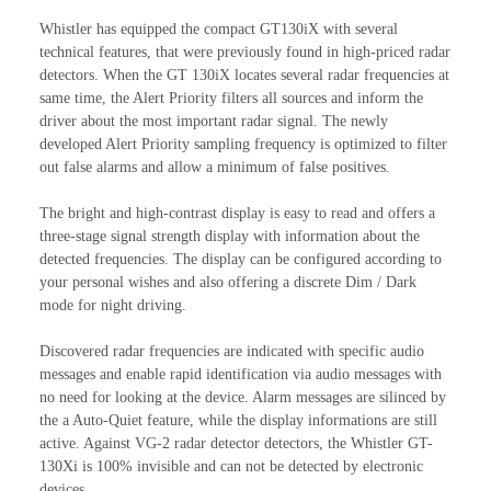
Whistler has equipped the compact GT130iX with several
technical features, that were previously found in high-priced radar
detectors. When the GT 130iX locates several radar frequencies at
same time, the Alert Priority filters all sources and inform the
driver about the most important radar signal. The newly
developed Alert Priority sampling frequency is optimized to filter
out false alarms and allow a minimum of false positives.
The bright and high-contrast display is easy to read and offers a
three-stage signal strength display with information about the
detected frequencies. The display can be configured according to
your personal wishes and also offering a discrete Dim / Dark
mode for night driving.
Discovered radar frequencies are indicated with specific audio
messages and enable rapid identification via audio messages with
no need for looking at the device. Alarm messages are silinced by
the a Auto-Quiet feature, while the display informations are still
active. Against VG-2 radar detector detectors, the Whistler GT-
130Xi is 100% invisible and can not be detected by electronic
devices.