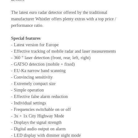
The latest euro radar detector offered by the traditional
manufacturer Whistler offers plenty extras with a top price /
performance ratio.
Special features
- Latest version for Europe
- Effective tracking of mobile radar and laser measurements
- 360 ° laser detection (front, rear, left, right)
- GATSO detection (mobile + fixed)
- EU-Ka narrow band scanning
- Convincing sensitivity
- Extremely compact size
- Simple operation
- Effective false alarm reduction
- Individual settings
- Frequencies switchable on or off
- 3x + 1x City Highway Mode
- Displays the signal strength
- Digital audio output on alarm
- LED display with dimmer night mode