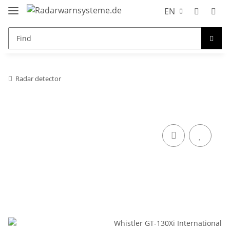
EN
Radar detector