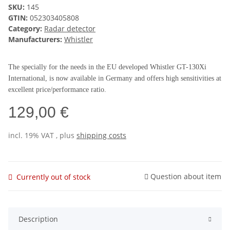
SKU:
145
GTIN:
052303405808
Category:
Radar detector
Manufacturers:
Whistler
The specially for the needs in the EU developed Whistler GT-130Xi
International, is now available in Germany and offers high sensitivities at
excellent price/performance ratio.
129,00 €
incl. 19% VAT , plus
shipping costs
Question about item
Currently out of stock
Description