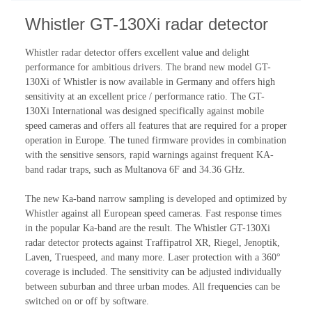
Whistler GT-130Xi radar detector
Whistler radar detector offers excellent value and delight
performance for ambitious drivers. The brand new model GT-
130Xi of Whistler is now available in Germany and offers high
sensitivity at an excellent price / performance ratio. The GT-
130Xi International was designed specifically against mobile
speed cameras and offers all features that are required for a proper
operation in Europe. The tuned firmware provides in combination
with the sensitive sensors, rapid warnings against frequent KA-
band radar traps, such as Multanova 6F and 34.36 GHz.
The new Ka-band narrow sampling is developed and optimized by
Whistler against all European speed cameras. Fast response times
in the popular Ka-band are the result. The Whistler GT-130Xi
radar detector protects against Traffipatrol XR, Riegel, Jenoptik,
Laven, Truespeed, and many more. Laser protection with a 360°
coverage is included. The sensitivity can be adjusted individually
between suburban and three urban modes. All frequencies can be
switched on or off by software.