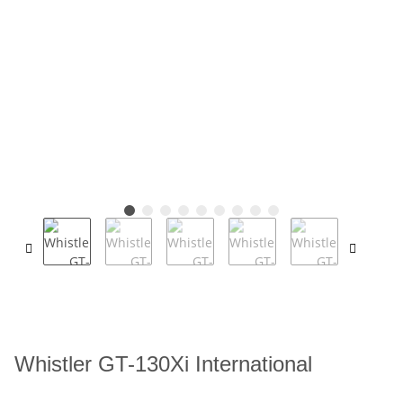
Whistler GT-130Xi International