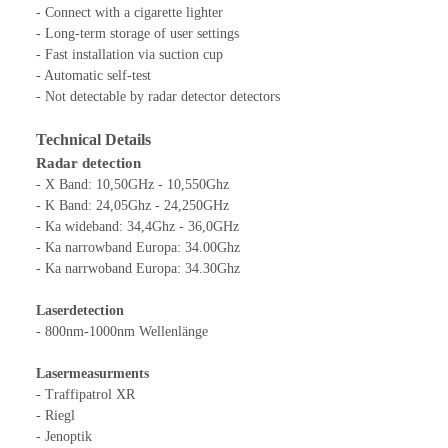
- Connect with a cigarette lighter
- Long-term storage of user settings
- Fast installation via suction cup
- Automatic self-test
- Not detectable by radar detector detectors
Technical Details
Radar detection
- X Band: 10,50GHz - 10,550Ghz
- K Band: 24,05Ghz - 24,250GHz
- Ka wideband: 34,4Ghz - 36,0GHz
- Ka narrowband Europa: 34.00Ghz
- Ka narrwoband Europa: 34.30Ghz
Laserdetection
- 800nm-1000nm Wellenlänge
Lasermeasurments
- Traffipatrol XR
- Riegl
- Jenoptik