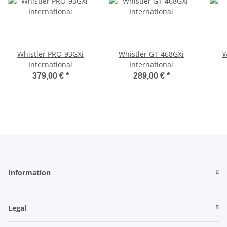
Whistler PRO-93GXi
Whistler GT-468GXi
W
International
International
379,00 €
*
289,00 €
*
Information
Legal