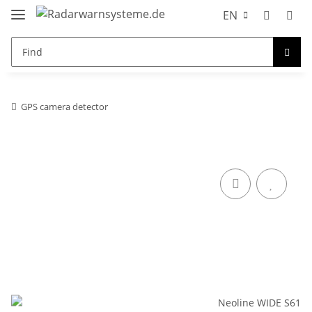
EN
GPS camera detector