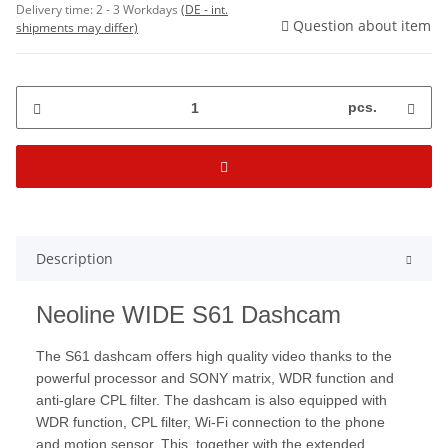
Delivery time:
2 - 3 Workdays
(DE - int.
Question about item
shipments may differ)
pcs.
Description
Neoline WIDE S61 Dashcam
The S61 dashcam offers high quality video thanks to the
powerful processor and SONY matrix, WDR function and
anti-glare CPL filter. The dashcam is also equipped with
WDR function, CPL filter, Wi-Fi connection to the phone
and motion sensor. This, together with the extended