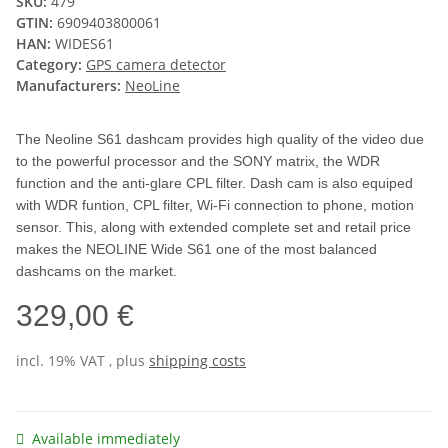
SKU:
479
GTIN:
6909403800061
HAN:
WIDES61
Category:
GPS camera detector
Manufacturers:
NeoLine
The Neoline S61 dashcam provides high quality of the video due
to the powerful processor and the SONY matrix, the WDR
function and the anti-glare CPL filter. Dash cam is also equiped
with WDR funtion, CPL filter, Wi-Fi connection to phone, motion
sensor. This, along with extended complete set and retail price
makes the NEOLINE Wide S61 one of the most balanced
dashcams on the market.
329,00 €
incl. 19% VAT , plus
shipping costs
Available immediately