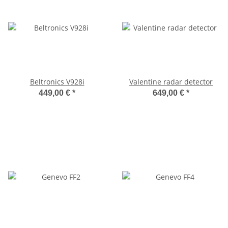
Beltronics V928i
Valentine radar detector
449,00 €
*
649,00 €
*