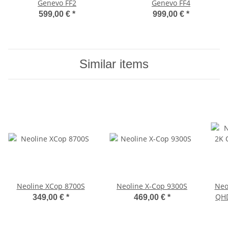
Genevo FF2
Genevo FF4
599,00 €
*
999,00 €
*
Similar items
Neoline XCop 8700S
Neoline X-Cop 9300S
Neo
QHD
349,00 €
*
469,00 €
*