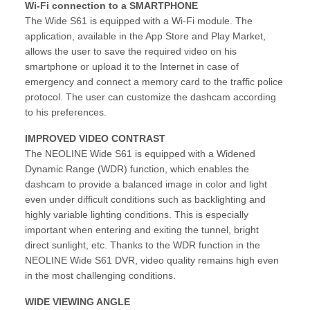
Wi-Fi connection to a SMARTPHONE
The Wide S61 is equipped with a Wi-Fi module. The
application, available in the App Store and Play Market,
allows the user to save the required video on his
smartphone or upload it to the Internet in case of
emergency and connect a memory card to the traffic police
protocol. The user can customize the dashcam according
to his preferences.
IMPROVED VIDEO CONTRAST
The NEOLINE Wide S61 is equipped with a Widened
Dynamic Range (WDR) function, which enables the
dashcam to provide a balanced image in color and light
even under difficult conditions such as backlighting and
highly variable lighting conditions. This is especially
important when entering and exiting the tunnel, bright
direct sunlight, etc. Thanks to the WDR function in the
NEOLINE Wide S61 DVR, video quality remains high even
in the most challenging conditions.
WIDE VIEWING ANGLE