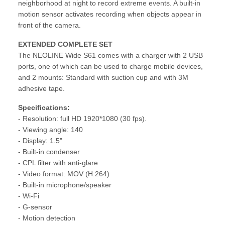
neighborhood at night to record extreme events. A built-in
motion sensor activates recording when objects appear in
front of the camera.
EXTENDED COMPLETE SET
The NEOLINE Wide S61 comes with a charger with 2 USB
ports, one of which can be used to charge mobile devices,
and 2 mounts: Standard with suction cup and with 3M
adhesive tape.
Specifications:
- Resolution: full HD 1920*1080 (30 fps).
- Viewing angle: 140
- Display: 1.5"
- Built-in condenser
- CPL filter with anti-glare
- Video format: MOV (H.264)
- Built-in microphone/speaker
- Wi-Fi
- G-sensor
- Motion detection