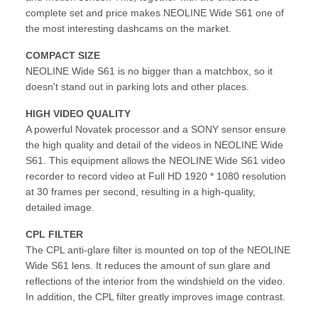
complete set and price makes NEOLINE Wide S61 one of
the most interesting dashcams on the market.
COMPACT SIZE
NEOLINE Wide S61 is no bigger than a matchbox, so it
doesn't stand out in parking lots and other places.
HIGH VIDEO QUALITY
A powerful Novatek processor and a SONY sensor ensure
the high quality and detail of the videos in NEOLINE Wide
S61. This equipment allows the NEOLINE Wide S61 video
recorder to record video at Full HD 1920 * 1080 resolution
at 30 frames per second, resulting in a high-quality,
detailed image.
CPL FILTER
The CPL anti-glare filter is mounted on top of the NEOLINE
Wide S61 lens. It reduces the amount of sun glare and
reflections of the interior from the windshield on the video.
In addition, the CPL filter greatly improves image contrast.