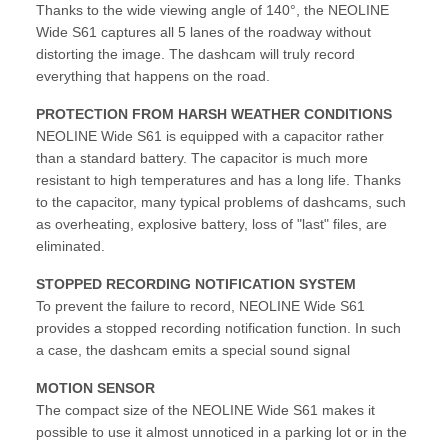
Thanks to the wide viewing angle of 140°, the NEOLINE
Wide S61 captures all 5 lanes of the roadway without
distorting the image. The dashcam will truly record
everything that happens on the road.
PROTECTION FROM HARSH WEATHER CONDITIONS
NEOLINE Wide S61 is equipped with a capacitor rather
than a standard battery. The capacitor is much more
resistant to high temperatures and has a long life. Thanks
to the capacitor, many typical problems of dashcams, such
as overheating, explosive battery, loss of "last" files, are
eliminated.
STOPPED RECORDING NOTIFICATION SYSTEM
To prevent the failure to record, NEOLINE Wide S61
provides a stopped recording notification function. In such
a case, the dashcam emits a special sound signal
MOTION SENSOR
The compact size of the NEOLINE Wide S61 makes it
possible to use it almost unnoticed in a parking lot or in the