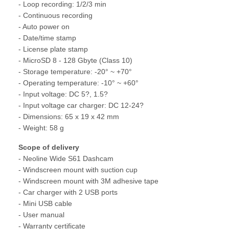
- Loop recording: 1/2/3 min
- Continuous recording
- Auto power on
- Date/time stamp
- License plate stamp
- MicroSD 8 - 128 Gbyte (Class 10)
- Storage temperature: -20° ~ +70°
- Operating temperature: -10° ~ +60°
- Input voltage: DC 5?, 1.5?
- Input voltage car charger: DC 12-24?
- Dimensions: 65 x 19 x 42 mm
- Weight: 58 g
Scope of delivery
- Neoline Wide S61 Dashcam
- Windscreen mount with suction cup
- Windscreen mount with 3M adhesive tape
- Car charger with 2 USB ports
- Mini USB cable
- User manual
- Warranty certificate