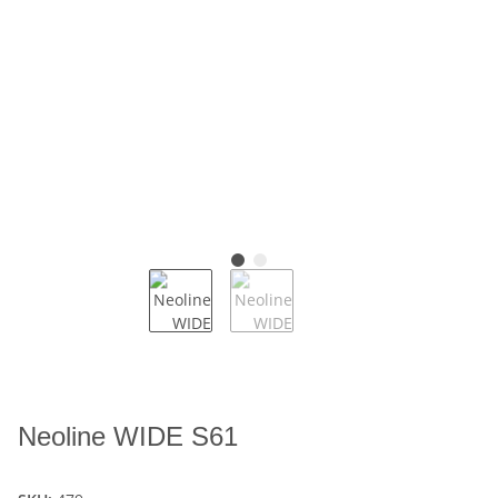
Neoline WIDE S61