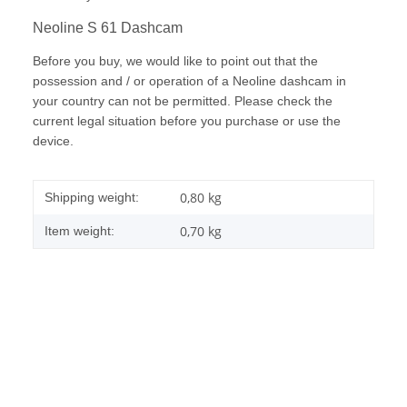
Neoline S 61 Dashcam
Before you buy, we would like to point out that the
possession and / or operation of a Neoline dashcam in
your country can not be permitted. Please check the
current legal situation before you purchase or use the
device.
0,80 kg
Shipping weight:
0,70
kg
Item weight: